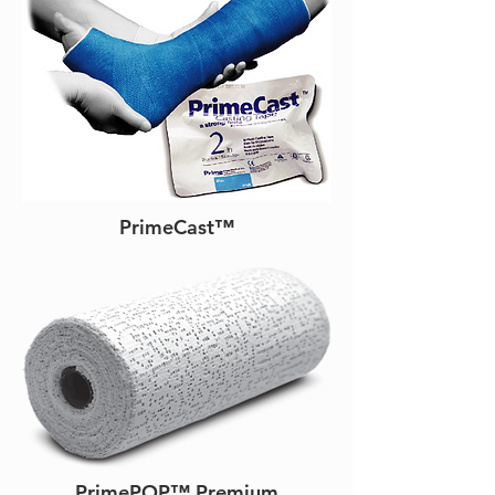
PrimeCast™
PrimePOP™ Premium