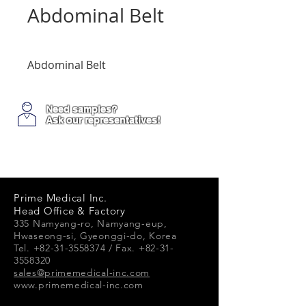
Abdominal Belt
Abdominal Belt
Need samples?
Ask our representatives!
Prime Medical Inc.
Head Office & Factory
335 Namyang-ro, Namyang-e
up,
Hwaseong-si, Gyeonggi-do, Korea
Tel. +82-31-3558374 / Fax. +82-31-
3558320
sales@primemedical-inc.com
www.primemedical-inc.com