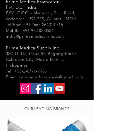
Prime Medica Promotion
Pvt. Ltd. India
E/96, GIDC – Manjusar, Savli Road,
Vadodara - 391 775, Gujarat, INDIA
Tel/Fax: +91 2667 264014 /15
Mobile: +91 9723000656
india@primemedical-inc.com
Prime Medica Supply Inc.
33
C G.
De Jesus St. Bagong Barrio
Caloocan City, Metro Manila,
Philippines
Tel: +63-2-8776-7188
Email:
primemedicasupply@gmail.com
OUR LEADING BRANDS