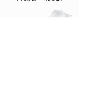
PrimeSplint™