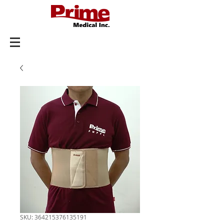
SKU: 364215376135191