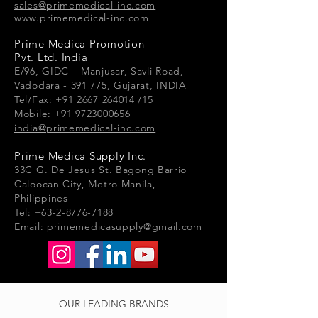
sales@primemedical-inc.com
www.primemedical-inc.com
Prime Medica Promotion
Pvt. Ltd. India
E/96, GIDC – Manjusar, Savli Road,
Vadodara - 391 775, Gujarat, INDIA
Tel/Fax: +91 2667 264014 /15
Mobile: +91 9723000656
india@primemedical-inc.com
Prime Medica Supply Inc.
33
C G.
De Jesus St. Bagong Barrio
Caloocan City, Metro Manila,
Philippines
Tel: +63-2-8776-7188
Email:
primemedicasupply@gmail.com
OUR LEADING BRANDS