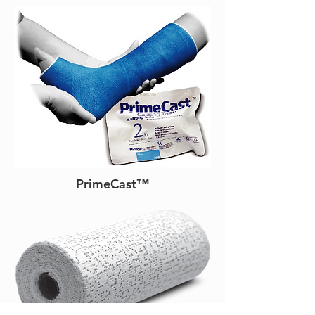
PrimeCast™