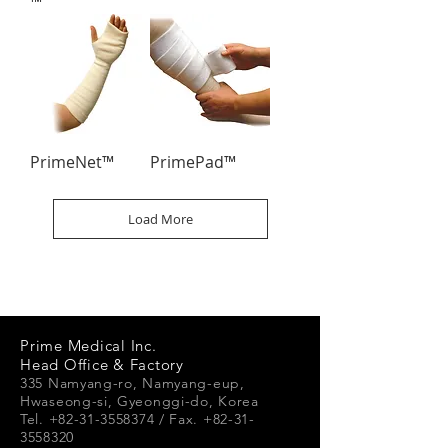
™
PrimeNet™
PrimePad™
Load More
Prime Medical Inc.
Head Office & Factory
335 Namyang-ro, Namyang-e
up,
Hwaseong-si, Gyeonggi-do, Korea
Tel. +82-31-3558374 / Fax. +82-31-
3558320