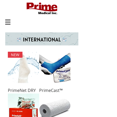
NEW
PrimeNet DRY
PrimeCast™