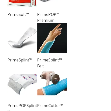
PrimeSoft™
PrimePOP™
Premium
PrimeSplint™
PrimeSplint™
Felt
PrimePOPSplint
PrimeCutter™