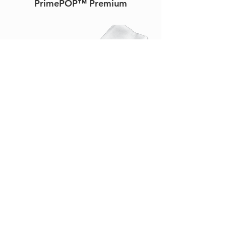
PrimePOP™ Premium
PrimeSplint™