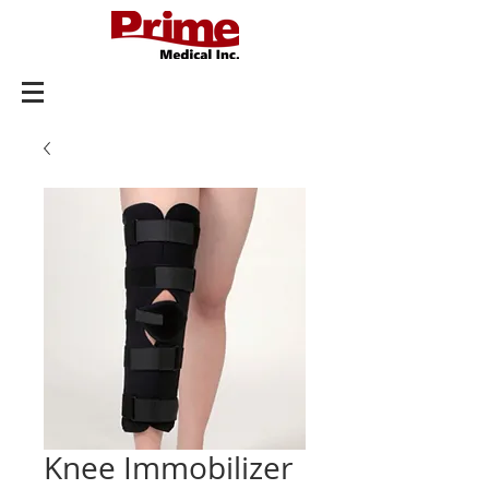
Knee Immobilizer