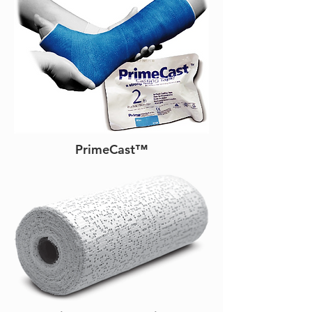
PrimeCast™