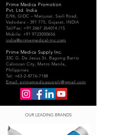
Prime Medica Promotion
Pvt. Ltd. India
E/96, GIDC – Manjusar, Savli Road,
Vadodara - 391 775, Gujarat, INDIA
Tel/Fax: +91 2667 264014 /15
Mobile: +91 9723000656
india@primemedical-inc.com
Prime Medica Supply Inc.
33
C G.
De Jesus St. Bagong Barrio
Caloocan City, Metro Manila,
Philippines
Tel: +63-2-8776-7188
Email:
primemedicasupply@gmail.com
OUR LEADING BRANDS