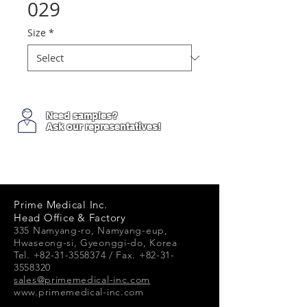
029
Size
*
Need samples?
Ask our representatives!
Prime Medical Inc.
Head Office & Factory
335 Namyang-ro, Namyang-e
up,
Hwaseong-si, Gyeonggi-do, Korea
Tel. +82-31-3558374 / Fax. +82-31-
3558320
sales@primemedical-inc.com
www.primemedical-inc.com