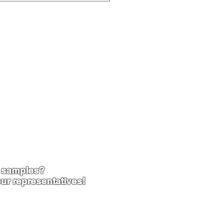
 samples?
ur representatives!