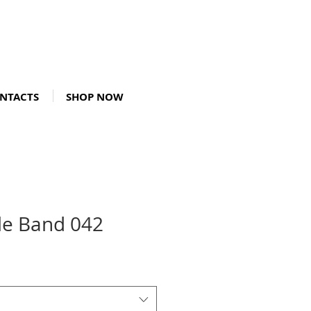
NTACTS
SHOP NOW
le Band 042