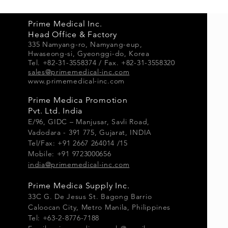
Prime Medical Inc.
Head Office & Factory
335 Namyang-ro, Namyang-e
up,
Hwaseong-si, Gyeonggi-do, Korea
Tel. +82-31-3558374 / Fax. +82-31-3558320
sales@primemedical-inc.com
www.primemedical-inc.com
Prime Medica Promotion
Pvt. Ltd. India
E/96, GIDC – Manjusar, Savli Road,
Vadodara - 391 775, Gujarat, INDIA
Tel/Fax: +91 2667 264014 /15
Mobile: +91 9723000656
india@primemedical-inc.com
Prime Medica Supply Inc.
33
C G.
De Jesus St. Bagong Barrio
Caloocan City, Metro Manila, Philippines
Tel: +63-2-8776-7188