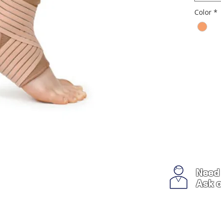
Color
*
Need
Ask o