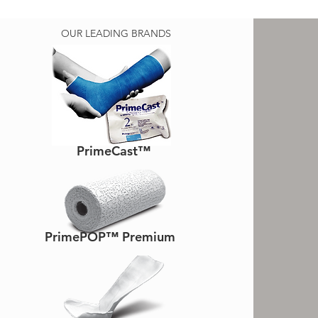
OUR LEADING BRANDS
PrimeCast™
PrimePOP™ Premium