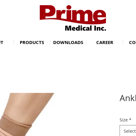
UT
PRODUCTS
DOWNLOADS
CAREER
CO
Ank
Size
*
Select