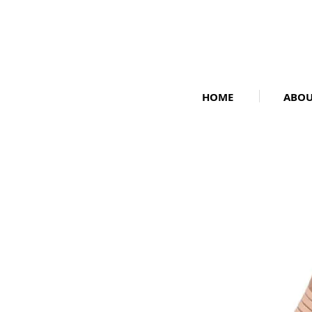
HOME
ABO