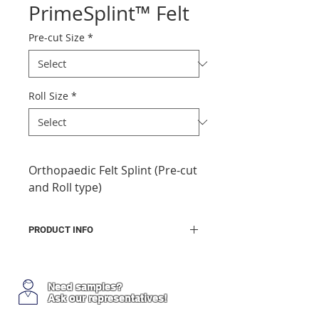
PrimeSplint™ Felt
Pre-cut Size
*
Roll Size
*
Orthopaedic Felt Splint (Pre-cut
and Roll type)
PRODUCT INFO
Made in Korea
A padded ready-made water-
curable resin based splint
Need samples?
Ask our representatives!
1 layer of resin impregnated
felt sheet