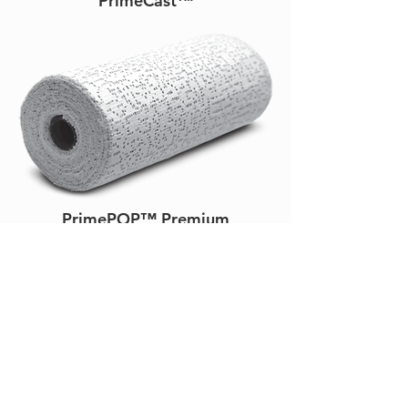
PrimeCast™
PrimePOP™ Premium