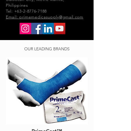
Philippines
Tel: +63-2-8776-7188
Email:
primemedicasupply@gmail.com
OUR LEADING BRANDS