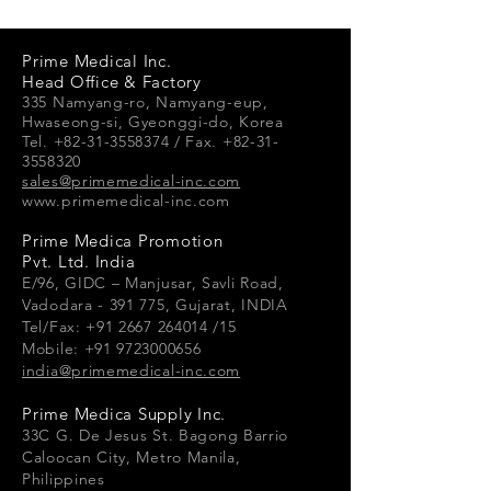
product special and how your
customers can benefit from this
item.
Prime Medical Inc.
Head Office & Factory
335 Namyang-ro, Namyang-e
up,
Hwaseong-si, Gyeonggi-do, Korea
Tel. +82-31-3558374 / Fax. +82-31-
3558320
sales@primemedical-inc.com
www.primemedical-inc.com
Prime Medica Promotion
Pvt. Ltd. India
E/96, GIDC – Manjusar, Savli Road,
Vadodara - 391 775, Gujarat, INDIA
Tel/Fax: +91 2667 264014 /15
Mobile: +91 9723000656
india@primemedical-inc.com
Prime Medica Supply Inc.
33
C G.
De Jesus St. Bagong Barrio
Caloocan City, Metro Manila,
Philippines