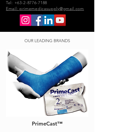
Tel: +63-2-8776-7188
Email:
primemedicasupply@gmail.com
OUR LEADING BRANDS
PrimeCast™