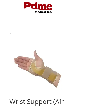
Wrist Support (Air