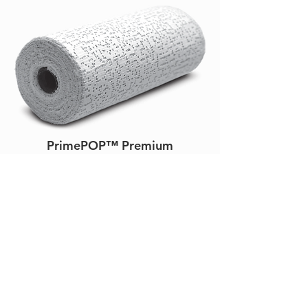
PrimePOP™ Premium